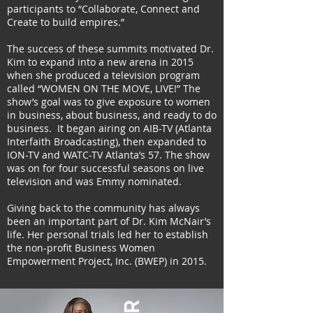
participants to “Collaborate, Connect and
Create to build empires.”
The success of these summits motivated Dr.
Kim to expand into a new arena in 2015
when she produced a television program
called “WOMEN ON THE MOVE, LIVE!” The
show’s goal was to give exposure to women
in business, about business, and ready to do
business. It began airing on AIB-TV (Atlanta
Interfaith Broadcasting), then expanded to
ION-TV and WATC-TV Atlanta’s 57. The show
was on for four successful seasons on live
television and was Emmy nominated.
Giving back to the community has always
been an important part of Dr. Kim McNair’s
life. Her personal trials led her to establish
the non-profit Business Women
Empowerment Project, Inc. (BWEP) in 2015.