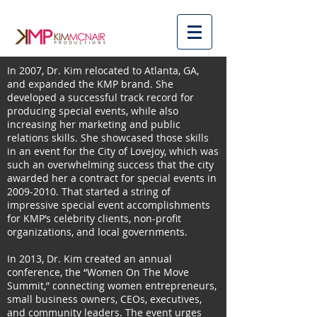
In 2007, Dr. Kim relocated to Atlanta, GA,
and expanded the KMP brand. She
developed a successful track record for
producing special events, while also
increasing her marketing and public
relations skills. She showcased those skills
in an event for the City of Lovejoy, which was
such an overwhelming success that the city
awarded her a contract for special events in
2009-2010
. That started a string of
impressive special event accomplishments
for KMP’s celebrity clients, non-profit
organizations, and local governments.
In 2013, Dr. Kim created an annual
conference, the “Women On The Move
Summit,” connecting women entrepreneurs,
small business owners, CEOs, executives,
and community leaders. The event urges