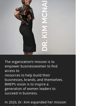
DR. KIM MCNAIR
The organization’s mission is to
empower businesswomen to find
access to
resources to help build their
businesses, brands, and themselves.
BWEP’s vision is to inspire a
generation of women leaders to
succeed in business.
In 2020, Dr. Kim expanded her mission