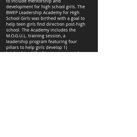
to include mentorship and
development for high school girls. The
BWEP Leadership Academy for High
School Girls was birthed with a goal to
help teen girls find direction post-high
school. The Academy includes the
M.O.G.U.L. training session, a
leadership program featuring four
pillars to help girls develop 1)
leadership skills, 2) entrepreneurial
skills, 3) life skills, and 4) money
management skills. The Academy
kicked-off in June 2020 with 23 high
schoolers completing a successful
summer session.
Kim McNair Productions, LLC is
certified through the Women's
Business Enterprise National Council
(WBENC) as a women-owned small
business (WOSB) and a women’s
business enterprise (WBE). KMP is
certified by Clayton County, GA as a
small local business enterprise (SLBE)